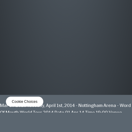
MOST WANTED
THE GREATEST HITS
OUT NOW
LISTEN NOW
Cookie Choices
Mar 07 2025
Tuesday, April 1st, 2014 - Nottingham Arena - Word
Of Mouth World Tour 2014
Date 01 Apr 14 Time 19:00 Venue
View all News