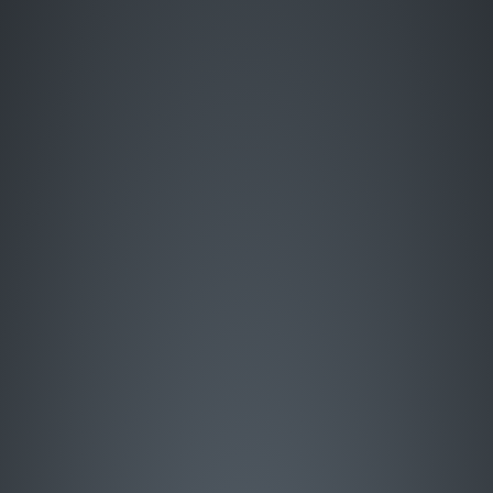
Enter Site
HOME
MUSIC
LIVE
ABOUT
GREATEST HITS
SIGN UP
STORE