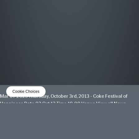
MOST WANTED
THE GREATEST HITS
OUT NOW
LISTEN NOW
Cookie Choices
Mar 07 2025
Thursday, October 3rd, 2013 - Coke Festival of
Happiness
Date 03 Oct 13 Time 19:00 Venue
View all News
Date
03 Oct 13
Time
19:00