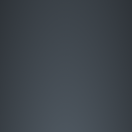
Enter Site
HOME
MUSIC
LIVE
ABOUT
GREATEST HITS
SIGN UP
STORE