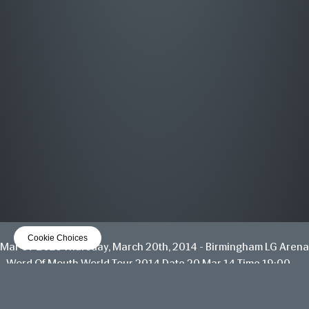
MOST WANTED
THE GREATEST HITS
OUT NOW
LISTEN NOW
Cookie Choices
Mar 07 2025
Thursday, March 20th, 2014 - Birmingham LG Arena
- Word Of Mouth World Tour 2014
Date 20 Mar 14 Time 19:00
Venue
View all News