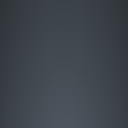
Enter Site
HOME
MUSIC
LIVE
ABOUT
GREATEST HITS
SIGN UP
STORE