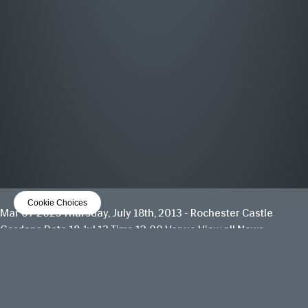
MOST WANTED
THE GREATEST HITS
OUT NOW
LISTEN NOW
Cookie Choices
Mar 07 2025
Thursday, July 18th, 2013 - Rochester Castle
Gardens
Date 18 Jul 13 Time 12:00 Venue
View all News
Date
18 Jul 13
Time
12:00