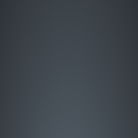
Enter Site
HOME
MUSIC
LIVE
ABOUT
GREATEST HITS
SIGN UP
STORE