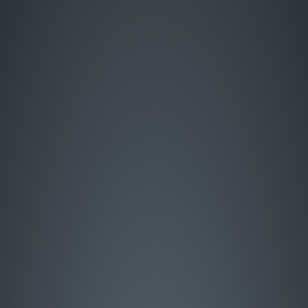
Enter Site
HOME
MUSIC
LIVE
ABOUT
GREATEST HITS
SIGN UP
STORE