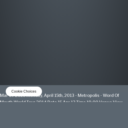
MOST WANTED
THE GREATEST HITS
OUT NOW
LISTEN NOW
Cookie Choices
Mar 07 2025
Monday, April 15th, 2013 - Metropolis - Word Of
Mouth World Tour 2014
Date 15 Apr 13 Time 19:00 Venue
View
all News
Date
15 Apr 13