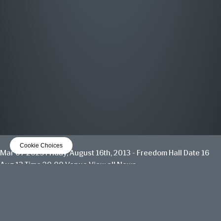
MOST WANTED
THE GREATEST HITS
OUT NOW
LISTEN NOW
Cookie Choices
Mar 07 2025
Friday, August 16th, 2013 - Freedom Hall
Date 16
Aug 13 Time 20:00 Venue
View all News
Date
16 Aug 13
Time
20:00