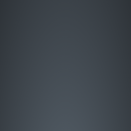
Enter Site
HOME
MUSIC
LIVE
ABOUT
GREATEST HITS
SIGN UP
STORE