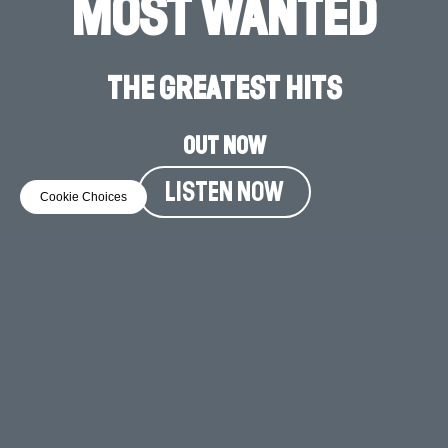
MOST WANTED
THE GREATEST HITS
OUT NOW
LISTEN NOW
Cookie Choices
MUSIC