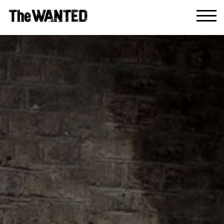
Enter Site
HOME
MUSIC
LIVE
ABOUT
GREATEST HITS
SIGN UP
STORE